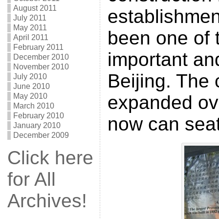
August 2011
establishmen
July 2011
May 2011
been one of 
April 2011
February 2011
important an
December 2010
November 2010
Beijing. The
July 2010
June 2010
May 2010
expanded ove
March 2010
February 2010
now can seat
January 2010
December 2009
Click here
for All
Archives!