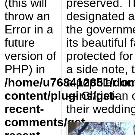
(this will
preserved. Th
throw an
designated a 
Error in a
the governme
future
its beautiful 
version of
protected for
PHP) in
a side note, 
/home/u768412851/doma
a popular loc
content/plugins/get-
— Christian 
recent-
their weddin
comments/get-