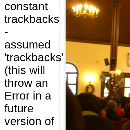
constant
trackbacks
-
assumed
'trackbacks'
(this will
throw an
Error in a
future
version of