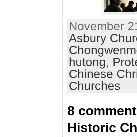
November 21
Asbury Chur
Chongwenm
hutong
,
Prot
Chinese Chr
Churches
8 comment
Historic 