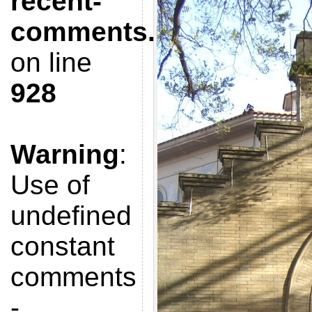
recent-
comments.php
on line
928
Warning
:
Use of
undefined
constant
comments
-