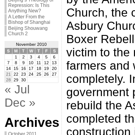
Repression: Is This
Church, the 
Anything New?
A Letter From the
Asbury Churc
Bishop of Shanghai
Beijing Shouwang
Church 2
Boxer Rebelli
November 2010
victim to the
S
M
T
W
T
F
S
1
2
3
4
5
6
farmers and
7
8
9
10
11
12
13
14
15
16
17
18
19
20
21
22
23
24
25
26
27
completely. I
28
29
30
« Jul
government p
Dec »
rebuild the 
completed t
Archives
construction 
October 2011