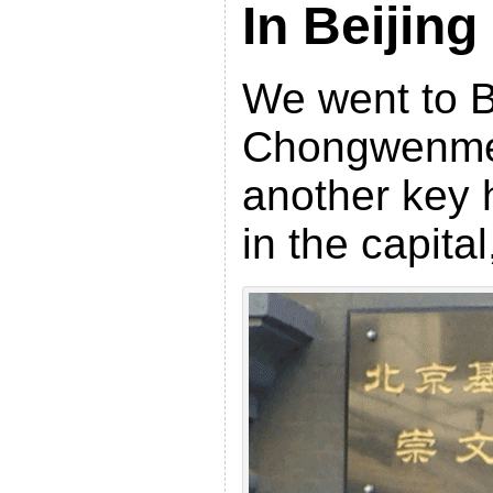
In Beijing
We went to B
Chongwenme
another key h
in the capita