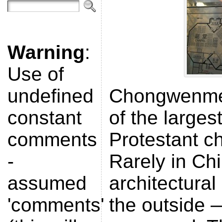
Warning
:
Use of
undefined
Chongwenme
constant
of the larges
comments
Protestant ch
-
Rarely in Chi
assumed
architectural
'comments'
the outside —