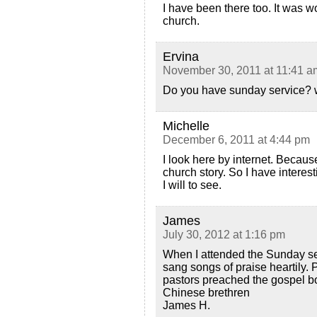
I have been there too. It was w
church.
Ervina
November 30, 2011 at 11:41 a
Do you have sunday service? 
Michelle
December 6, 2011 at 4:44 pm
I look here by internet. Beca
church story. So I have interest
I will to see.
James
July 30, 2012 at 1:16 pm
When I attended the Sunday se
sang songs of praise heartily.
pastors preached the gospel bol
Chinese brethren
James H.