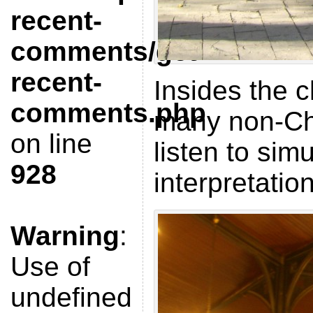
recent-
comments/get-
recent-
Insides the c
comments.php
many non-Ch
on line
listen to sim
928
interpretatio
Warning
:
Use of
undefined