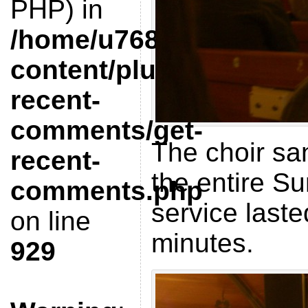
PHP) in
/home/u768412851/doma
content/plugins/get-
recent-
comments/get-
The choir sa
recent-
the entire S
comments.php
service last
on line
minutes.
929