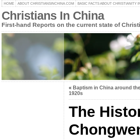
HOME
ABOUT CHRISTIANSINCHINA.COM
BASIC FACTS ABOUT CHRISTIANITY I
Christians In China
First-hand Reports on the current state of Christ
«
Baptism in China around th
1920s
The Histo
Chongwe