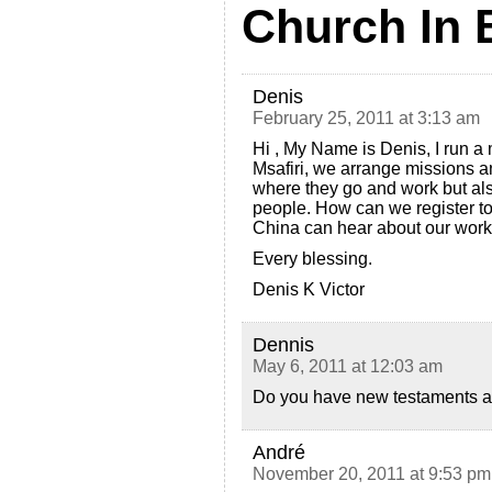
Church In 
Denis
February 25, 2011 at 3:13 am
Hi , My Name is Denis, I run a
Msafiri, we arrange missions a
where they go and work but also
people. How can we register to
China can hear about our wor
Every blessing.
Denis K Victor
Dennis
May 6, 2011 at 12:03 am
Do you have new testaments an
André
November 20, 2011 at 9:53 pm