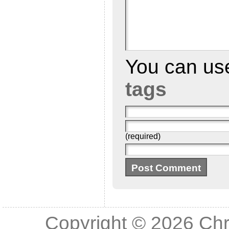
You can u
tags
(required)
Copyright © 2026
Chr