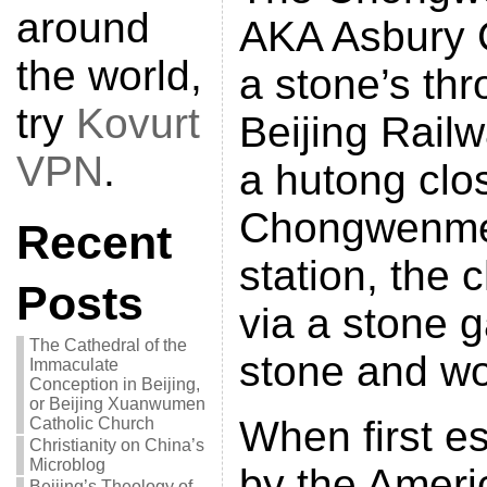
around
AKA Asbury C
the world,
a stone’s thr
try
Kovurt
Beijing Rail
VPN
.
a hutong clos
Chongwenme
Recent
station, the 
Posts
via a stone g
The Cathedral of the
stone and wo
Immaculate
Conception in Beijing,
or Beijing Xuanwumen
When first e
Catholic Church
Christianity on China’s
Microblog
by the Ameri
Beijing’s Theology of