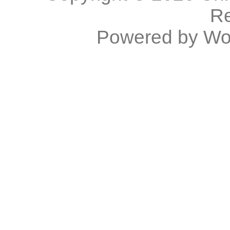
R
Powered by
Wo