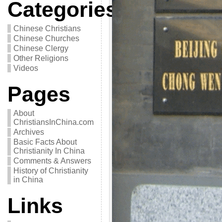
Categories
Chinese Christians
Chinese Churches
Chinese Clergy
Other Religions
Videos
Pages
About
ChristiansInChina.com
Archives
Basic Facts About
Christianity In China
Comments & Answers
History of Christianity
in China
Links