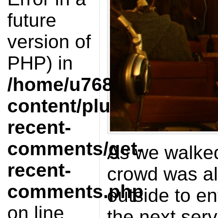
future
version of
PHP) in
/home/u768412851/doma
content/plugins/get-
recent-
comments/get-
As we walked
recent-
crowd was al
comments.php
outside to en
on line
the next serv