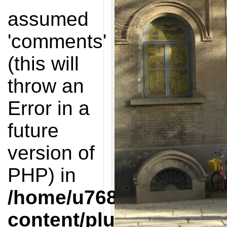
assumed
'comments'
(this will
throw an
Error in a
future
version of
PHP) in
/home/u768412851/doma
content/plugins/get-