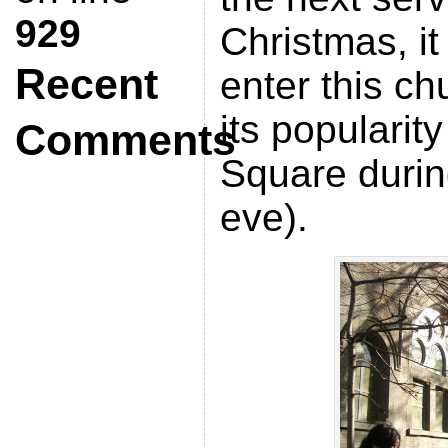
929
Christmas, it
Recent
enter this c
its popularit
Comments
Square durin
eve).