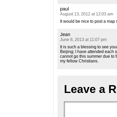
paul
August 13, 2012 at 12:03 am
It would be nice to post a map
Jean
June 8, 2013 at 11:07 pm
It is such a blessing to see you
Beijing; I have attended each 
cannot go this summer due to fa
my fellow Christians.
Leave a R