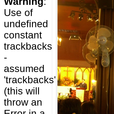
Warning
:
Use of
undefined
constant
trackbacks
-
assumed
'trackbacks'
(this will
throw an
Error in a