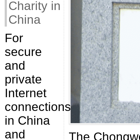
Charity in
China
For
secure
and
private
Internet
connections
in China
and
The Chongw