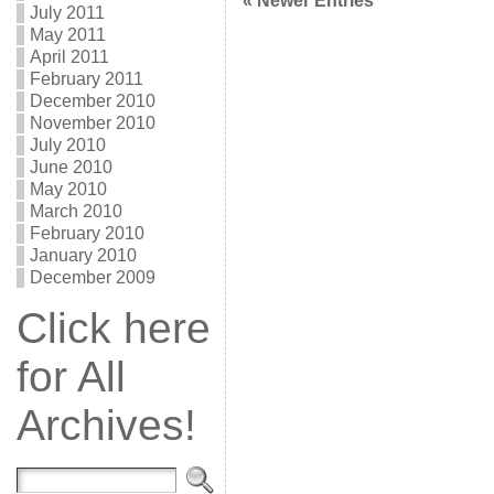
« Newer Entries
July 2011
May 2011
April 2011
February 2011
December 2010
November 2010
July 2010
June 2010
May 2010
March 2010
February 2010
January 2010
December 2009
Click here
for All
Archives!