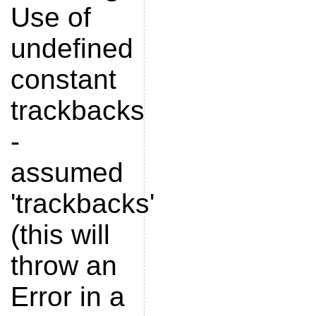
Use of
undefined
constant
trackbacks
-
assumed
'trackbacks'
(this will
throw an
Error in a