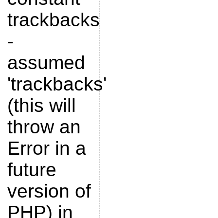
trackbacks
-
assumed
'trackbacks'
(this will
throw an
Error in a
future
version of
PHP) in