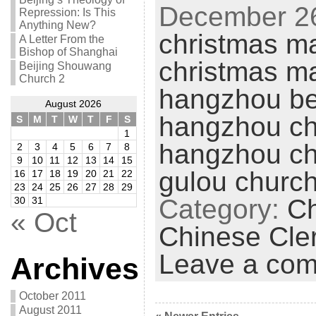
December 26
Repression: Is This
Anything New?
christmas ma
A Letter From the
Bishop of Shanghai
christmas m
Beijing Shouwang
Church 2
hangzhou be
August 2026
hangzhou ch
S
M
T
W
T
F
S
1
hangzhou ch
2
3
4
5
6
7
8
9
10
11
12
13
14
15
gulou churc
16
17
18
19
20
21
22
23
24
25
26
27
28
29
Category:
Ch
30
31
« Oct
Chinese Cle
Leave a co
Archives
October 2011
August 2011