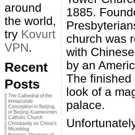
around
1885. Found
the world,
Presbyterians
try
Kovurt
church was r
VPN
.
with Chinese
by an Americ
Recent
The finished
Posts
look of a ma
The Cathedral of the
Immaculate
palace.
Conception in Beijing,
or Beijing Xuanwumen
Catholic Church
Unfortunately
Christianity on China’s
Microblog
Beijing’s Theology of