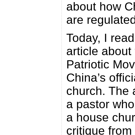
about how C
are regulated
Today, I read
article about
Patriotic Mo
China’s offic
church. The a
a pastor who
a house chur
critique fro