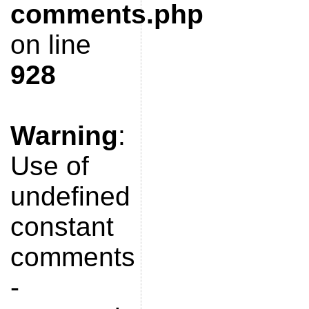
comments.php
on line
928
Warning
:
Use of
undefined
constant
comments
-