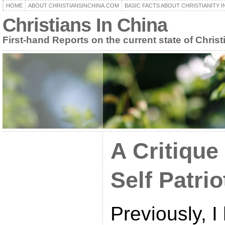
HOME
ABOUT CHRISTIANSINCHINA.COM
BASIC FACTS ABOUT CHRISTIANITY I
Christians In China
First-hand Reports on the current state of Christ
A Critique
Self Patri
Previously, I