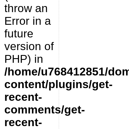
throw an
Error in a
future
version of
PHP) in
/home/u768412851/doma
content/plugins/get-
recent-
comments/get-
recent-