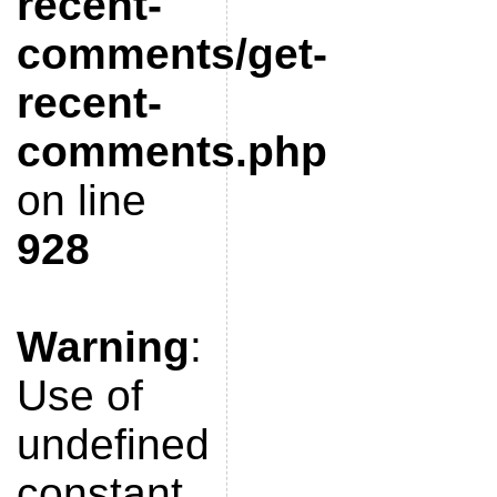
recent-
comments/get-
recent-
comments.php
on line
928
Warning
:
Use of
undefined
constant