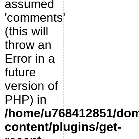
assumed
'comments'
(this will
throw an
Error in a
future
version of
PHP) in
/home/u768412851/doma
content/plugins/get-