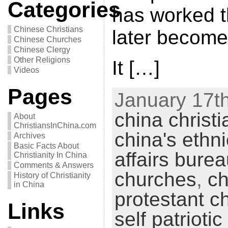
Categories
has worked t
Chinese Christians
later become
Chinese Churches
Chinese Clergy
Other Religions
It […]
Videos
Pages
January 17th
china christi
About
ChristiansInChina.com
china's ethni
Archives
Basic Facts About
affairs bure
Christianity In China
Comments & Answers
churches
,
ch
History of Christianity
in China
protestant c
Links
self patriot