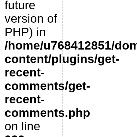
future
version of
PHP) in
/home/u768412851/doma
content/plugins/get-
recent-
comments/get-
recent-
comments.php
on line