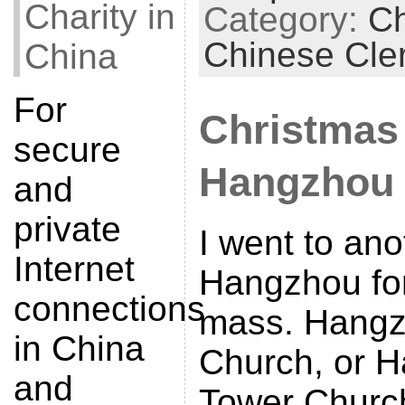
Charity in
Category:
Ch
Chinese Cle
China
For
Christmas
secure
Hangzhou
and
private
I went to an
Internet
Hangzhou fo
connections
mass. Hangz
in China
Church, or H
and
Tower Church