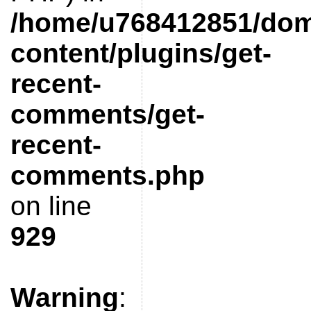
/home/u768412851/doma
content/plugins/get-
recent-
comments/get-
recent-
comments.php
on line
929
Warning
: