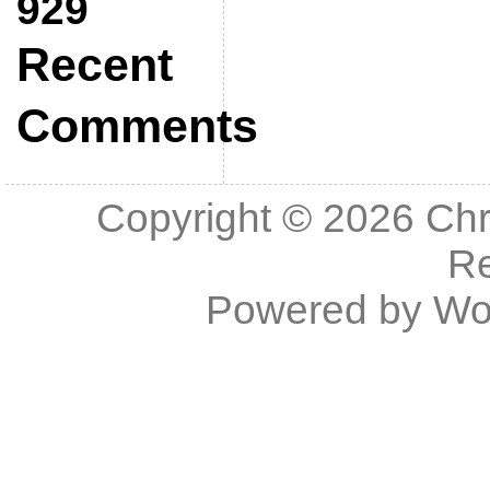
929
Recent
Comments
Copyright © 2026
Chr
R
Powered by
Wo