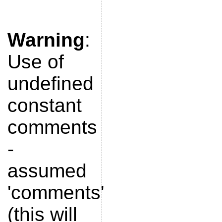
Warning
:
Use of
undefined
constant
comments
-
assumed
'comments'
(this will