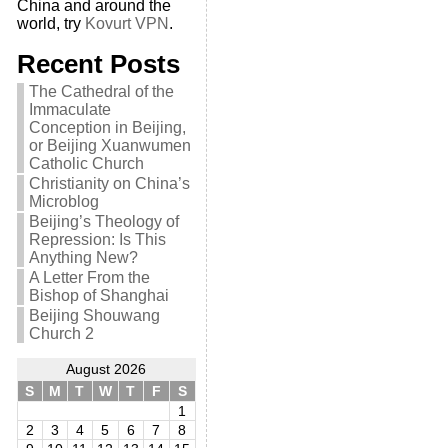
China and around the
world, try
Kovurt VPN
.
Recent Posts
The Cathedral of the
Immaculate
Conception in Beijing,
or Beijing Xuanwumen
Catholic Church
Christianity on China’s
Microblog
Beijing’s Theology of
Repression: Is This
Anything New?
A Letter From the
Bishop of Shanghai
Beijing Shouwang
Church 2
August 2026
S
M
T
W
T
F
S
1
2
3
4
5
6
7
8