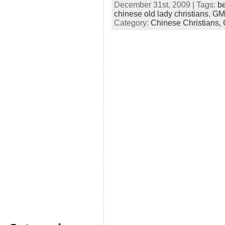
December 31st, 2009 | Tags:
be
chinese old lady christians
,
GMP
Category:
Chinese Christians,