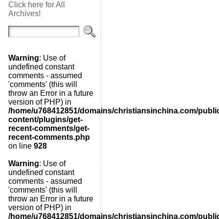
Click here for All
Archives!
Warning
: Use of
undefined constant
comments - assumed
'comments' (this will
throw an Error in a future
version of PHP) in
/home/u768412851/domains/christiansinchina.com/publi
content/plugins/get-
recent-comments/get-
recent-comments.php
on line
928
Warning
: Use of
undefined constant
comments - assumed
'comments' (this will
throw an Error in a future
version of PHP) in
/home/u768412851/domains/christiansinchina.com/publi