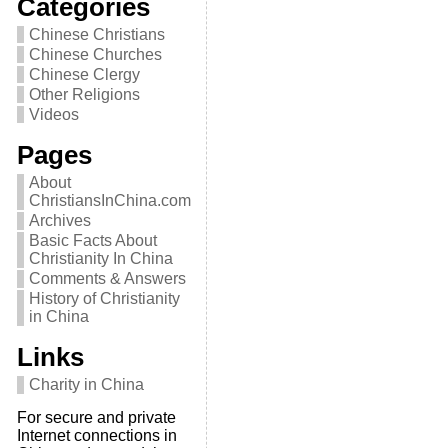
Categories
Chinese Christians
Chinese Churches
Chinese Clergy
Other Religions
Videos
Pages
About
ChristiansInChina.com
Archives
Basic Facts About
Christianity In China
Comments & Answers
History of Christianity
in China
Links
Charity in China
For secure and private
Internet connections in