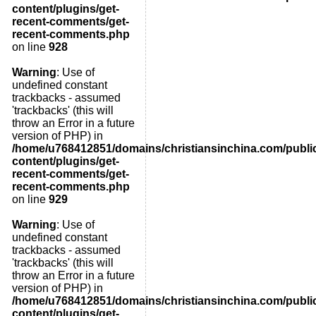
content/plugins/get-
recent-comments/get-
recent-comments.php
on line
928
Warning
: Use of
undefined constant
trackbacks - assumed
'trackbacks' (this will
throw an Error in a future
version of PHP) in
/home/u768412851/domains/christiansinchina.com/publi
content/plugins/get-
recent-comments/get-
recent-comments.php
on line
929
Warning
: Use of
undefined constant
trackbacks - assumed
'trackbacks' (this will
throw an Error in a future
version of PHP) in
/home/u768412851/domains/christiansinchina.com/publi
content/plugins/get-