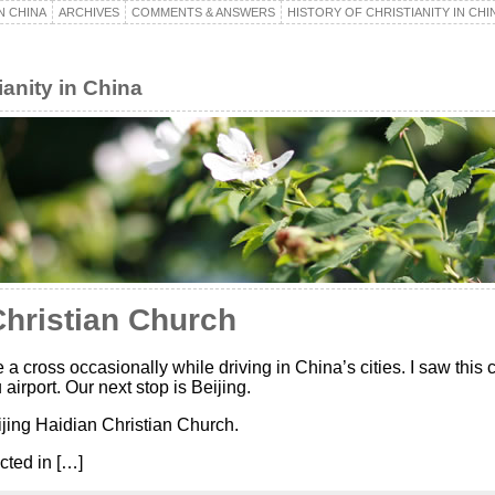
N CHINA
ARCHIVES
COMMENTS & ANSWERS
HISTORY OF CHRISTIANITY IN CHI
ianity in China
Christian Church
 a cross occasionally while driving in China’s cities. I saw this 
irport. Our next stop is Beijing.
jing Haidian Christian Church.
cted in […]