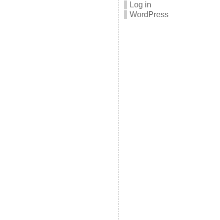
Log in
WordPress