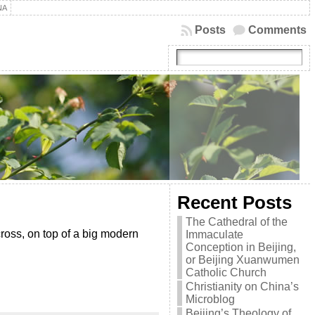
NA
Posts
Comments
Recent Posts
The Cathedral of the
cross, on top of a big modern
Immaculate
Conception in Beijing,
or Beijing Xuanwumen
Catholic Church
Christianity on China’s
Microblog
Beijing’s Theology of