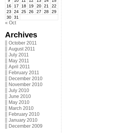
9
10
11
12
13
14
15
16
17
18
19
20
21
22
23
24
25
26
27
28
29
30
31
« Oct
Archives
October 2011
August 2011
July 2011
May 2011
April 2011
February 2011
December 2010
November 2010
July 2010
June 2010
May 2010
March 2010
February 2010
January 2010
December 2009