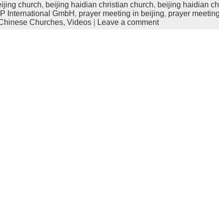
ijing church
,
beijing haidian christian church
,
beijing haidian c
 International GmbH
,
prayer meeting in beijing
,
prayer meeting
Chinese Churches,
Videos
|
Leave a comment