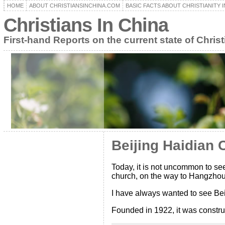
HOME
ABOUT CHRISTIANSINCHINA.COM
BASIC FACTS ABOUT CHRISTIANITY I
Christians In China
First-hand Reports on the current state of Christ
Beijing Haidian 
Today, it is not uncommon to see
church, on the way to Hangzhou a
I have always wanted to see Bei
Founded in 1922, it was constru