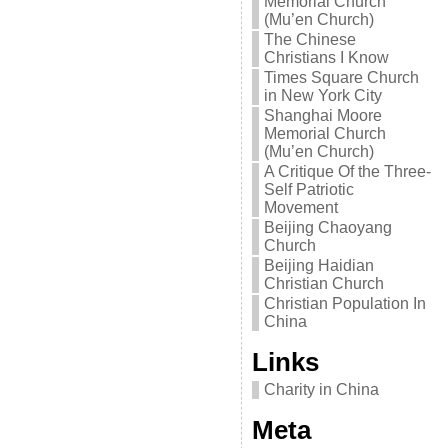
Memorial Church
(Mu’en Church)
The Chinese
Christians I Know
Times Square Church
in New York City
Shanghai Moore
Memorial Church
(Mu’en Church)
A Critique Of the Three-
Self Patriotic
Movement
Beijing Chaoyang
Church
Beijing Haidian
Christian Church
Christian Population In
China
Links
Charity in China
Meta