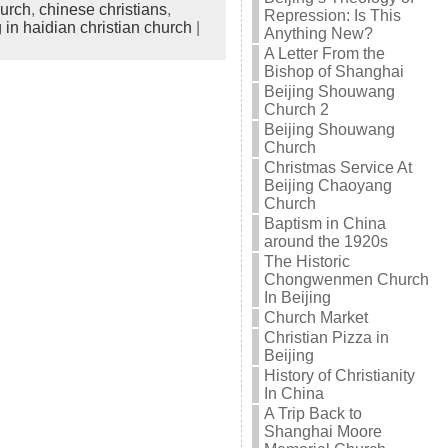
hurch
,
chinese christians
,
Repression: Is This
 in haidian christian church
|
Anything New?
A Letter From the
Bishop of Shanghai
Beijing Shouwang
Church 2
Beijing Shouwang
Church
Christmas Service At
Beijing Chaoyang
Church
Baptism in China
around the 1920s
The Historic
Chongwenmen Church
In Beijing
Church Market
Christian Pizza in
Beijing
History of Christianity
In China
A Trip Back to
Shanghai Moore